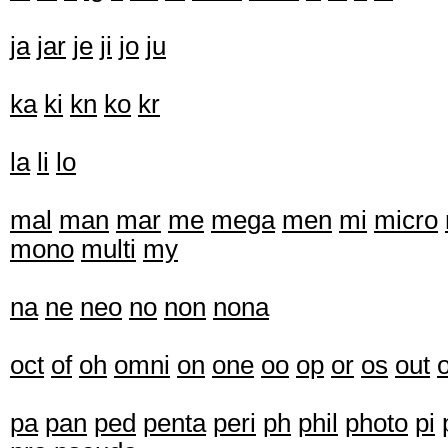
ja
jar
je
ji
jo
ju
ka
ki
kn
ko
kr
la
li
lo
mal
man
mar
me
mega
men
mi
micro
mono
multi
my
na
ne
neo
no
non
nona
oct
of
oh
omni
on
one
oo
op
or
os
out
pa
pan
ped
penta
peri
ph
phil
photo
pi