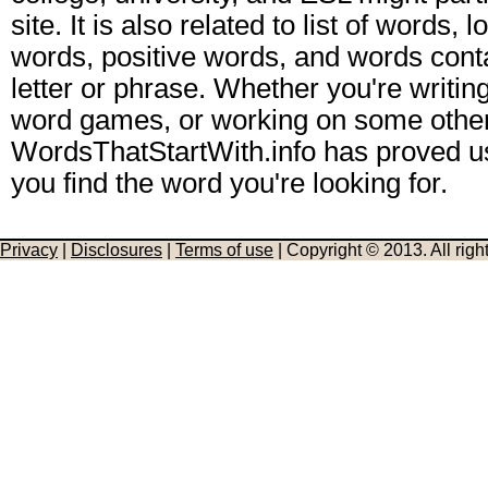
site. It is also related to list of words,
words, positive words, and words conta
letter or phrase. Whether you're writing
word games, or working on some other
WordsThatStartWith.info has proved us
you find the word you're looking for.
Privacy
|
Disclosures
|
Terms of use
| Copyright © 2013. All righ