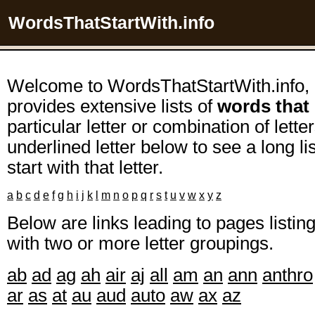
WordsThatStartWith.info
Welcome to WordsThatStartWith.info, 
provides extensive lists of
words that 
particular letter or combination of lette
underlined letter below to see a long l
start with that letter.
a
b
c
d
e
f
g
h
i
j
k
l
m
n
o
p
q
r
s
t
u
v
w
x
y
z
Below are links leading to pages listi
with two or more letter groupings.
ab
ad
ag
ah
air
aj
all
am
an
ann
anthro
ar
as
at
au
aud
auto
aw
ax
az