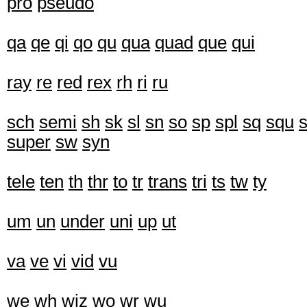
pro
pseudo
qa
qe
qi
qo
qu
qua
quad
que
qui
ray
re
red
rex
rh
ri
ru
sch
semi
sh
sk
sl
sn
so
sp
spl
sq
squ
s
super
sw
syn
tele
ten
th
thr
to
tr
trans
tri
ts
tw
ty
um
un
under
uni
up
ut
va
ve
vi
vid
vu
we
wh
wiz
wo
wr
wu