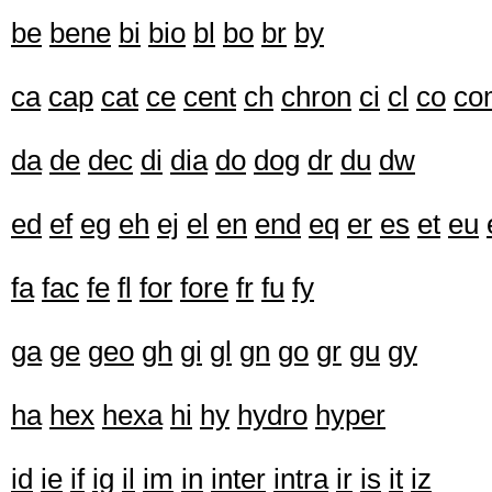
be
bene
bi
bio
bl
bo
br
by
ca
cap
cat
ce
cent
ch
chron
ci
cl
co
co
da
de
dec
di
dia
do
dog
dr
du
dw
ed
ef
eg
eh
ej
el
en
end
eq
er
es
et
eu
fa
fac
fe
fl
for
fore
fr
fu
fy
ga
ge
geo
gh
gi
gl
gn
go
gr
gu
gy
ha
hex
hexa
hi
hy
hydro
hyper
id
ie
if
ig
il
im
in
inter
intra
ir
is
it
iz