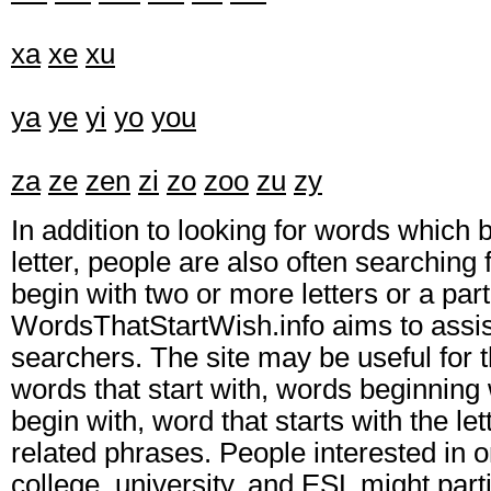
xa
xe
xu
ya
ye
yi
yo
you
za
ze
zen
zi
zo
zoo
zu
zy
In addition to looking for words which 
letter, people are also often searching 
begin with two or more letters or a part
WordsThatStartWish.info aims to assis
searchers. The site may be useful for t
words that start with, words beginning 
begin with, word that starts with the let
related phrases. People interested in o
college, university, and ESL might parti