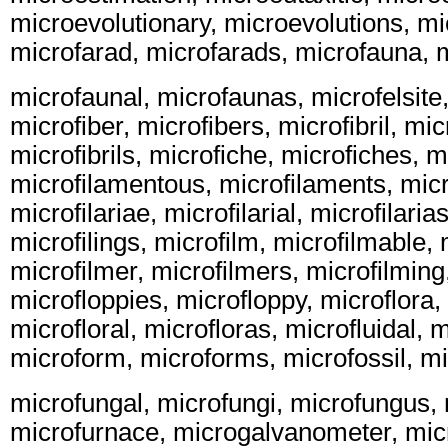
microevolutionary, microevolutions, m
microfarad, microfarads, microfauna, 
microfaunal, microfaunas, microfelsite, 
microfiber, microfibers, microfibril, micr
microfibrils, microfiche, microfiches, m
microfilamentous, microfilaments, micro
microfilariae, microfilarial, microfilarias
microfilings, microfilm, microfilmable,
microfilmer, microfilmers, microfilming
microfloppies, microfloppy, microflora,
microfloral, microfloras, microfluidal, m
microform, microforms, microfossil, mi
microfungal, microfungi, microfungus,
microfurnace, microgalvanometer, mi