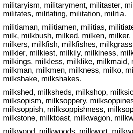
militaryism, militaryment, militaster, mil
militates, militating, militation, militia.
militiaman, militiamen, militias, militiat
milk, milkbush, milked, milken, milker,
milkers, milkfish, milkfishes, milkgras
milkier, milkiest, milkily, milkiness, mi
milkings, milkless, milklike, milkmaid,
milkman, milkmen, milkness, milko, mi
milkshake, milkshakes.
milkshed, milksheds, milkshop, milksic
milksopism, milksoppery, milksoppines
milksoppish, milksoppishness, milksop
milkstone, milktoast, milkwagon, milk
milkwood, milkwoods, milkwort, milkwor