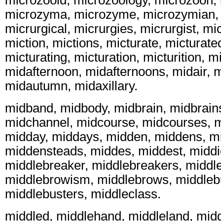
microzyma, microzyme, microzymian, 
micrurgical, micrurgies, micrurgist, mi
miction, mictions, micturate, micturate
micturating, micturation, micturition, mi
midafternoon, midafternoons, midair, m
midautumn, midaxillary.
midband, midbody, midbrain, midbrains
midchannel, midcourse, midcourses, mi
midday, middays, midden, middens, m
middensteads, middes, middest, middi
middlebreaker, middlebreakers, middl
middlebrowism, middlebrows, middleb
middlebusters, middleclass.
middled, middlehand, middleland, mid