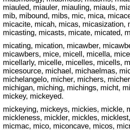
miauled, miauler, miauling, miauls, mi
mib, mibound, mibs, mic, mica, micac
micacite, micah, micas, micasization, 
micasting, micasts, micate, micated, m
micating, mication, micawber, micawb
micawbers, mice, micell, micella, micel
micellarly, micelle, micelles, micells, 
micesource, michael, michaelmas, mi
michelangelo, micher, michers, micher
michigan, miching, michings, micht, mi
mickey, mickeyed.
mickeying, mickeys, mickies, mickle, 
mickleness, mickler, mickles, micklest
micmac, mico, miconcave, micos, micr