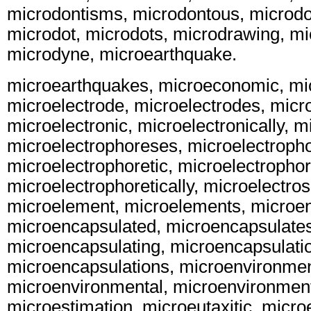
microdontisms, microdontous, microdo
microdot, microdots, microdrawing, mi
microdyne, microearthquake.
microearthquakes, microeconomic, mi
microelectrode, microelectrodes, micro
microelectronic, microelectronically, m
microelectrophoreses, microelectropho
microelectrophoretic, microelectrophore
microelectrophoretically, microelectro
microelement, microelements, microen
microencapsulated, microencapsulates
microencapsulating, microencapsulati
microencapsulations, microenvironmen
microenvironmental, microenvironment
microestimation, microeutaxitic, micro