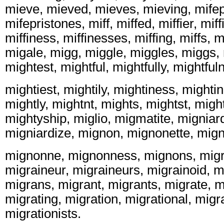
mieve, mieved, mieves, mieving, mifep
mifepristones, miff, miffed, miffier, miffi
miffiness, miffinesses, miffing, miffs, mi
migale, migg, miggle, miggles, miggs,
mightest, mightful, mightfully, mightful
mightiest, mightily, mightiness, mighti
mightly, mightnt, mights, mightst, migh
mightyship, miglio, migmatite, migniar
migniardize, mignon, mignonette, mign
mignonne, mignonness, mignons, migr
migraineur, migraineurs, migrainoid, m
migrans, migrant, migrants, migrate, m
migrating, migration, migrational, migra
migrationists.