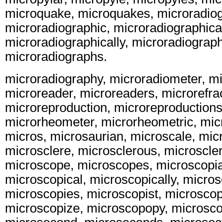
microquake, microquakes, microradio
microradiographic, microradiographica
microradiographically, microradiograph
microradiographs.
microradiography, microradiometer, mi
microreader, microreaders, microrefra
microreproduction, microreproduction
microrheometer, microrheometric, mic
micros, microsaurian, microscale, mic
microsclere, microsclerous, microscle
microscope, microscopes, microscopia
microscopical, microscopically, micros
microscopies, microscopist, microscop
microscopize, microscopopy, microsco