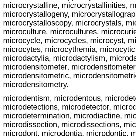
microcrystalline, microcrystallinities, mi
microcrystallogeny, microcrystallograp
microcrystalloscopy, microcrystals, mic
microculture, microcultures, microcuri
microcycle, microcycles, microcyst, mi
microcytes, microcythemia, microcytic,
microdactylia, microdactylism, microda
microdensitometer, microdensitometer
microdensitometric, microdensitometri
microdensitometry.
microdentism, microdentous, microdet
microdetections, microdetector, microd
microdetermination, microdiactine, mi
microdissection, microdissections, micr
microdont, microdontia, microdontic, 