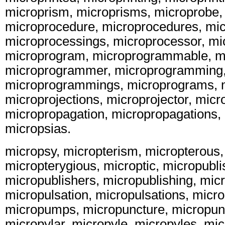
microprism, microprisms, microprobe,
microprocedure, microprocedures, mic
microprocessings, microprocessor, mi
microprogram, microprogrammable, 
microprogrammer, microprogramming
microprogrammings, microprograms, m
microprojections, microprojector, micr
micropropagation, micropropagations, 
micropsias.
micropsy, micropterism, micropterous,
micropterygious, microptic, micropubli
micropublishers, micropublishing, micr
micropulsation, micropulsations, micr
micropumps, micropuncture, micropun
micropylar, micropyle, micropyles, mi