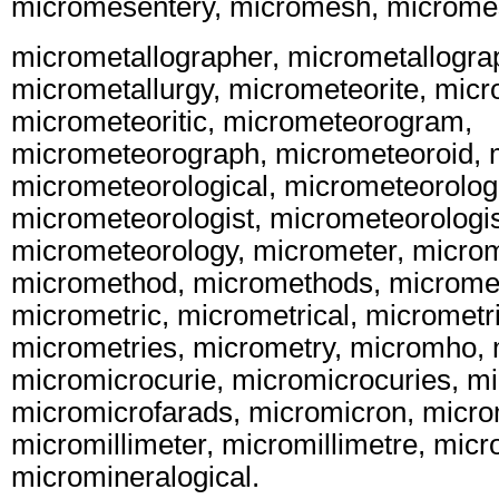
micromesentery, micromesh, microme
micrometallographer, micrometallogra
micrometallurgy, micrometeorite, micr
micrometeoritic, micrometeorogram,
micrometeorograph, micrometeoroid, 
micrometeorological, micrometeorolog
micrometeorologist, micrometeorologis
micrometeorology, micrometer, microm
micromethod, micromethods, micromet
micrometric, micrometrical, micrometri
micrometries, micrometry, micromho,
micromicrocurie, micromicrocuries, mi
micromicrofarads, micromicron, micro
micromillimeter, micromillimetre, micr
micromineralogical.