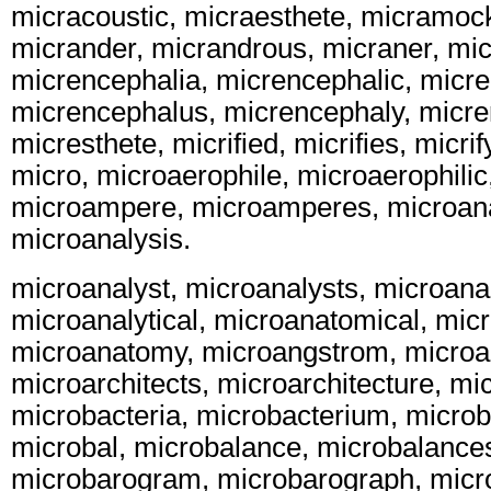
micracoustic, micraesthete, micramoc
micrander, micrandrous, micraner, mic
micrencephalia, micrencephalic, micr
micrencephalus, micrencephaly, micre
micresthete, micrified, micrifies, micrify
micro, microaerophile, microaerophili
microampere, microamperes, microan
microanalysis.
microanalyst, microanalysts, microanal
microanalytical, microanatomical, mic
microanatomy, microangstrom, microa
microarchitects, microarchitecture, mi
microbacteria, microbacterium, microb
microbal, microbalance, microbalances
microbarogram, microbarograph, micr