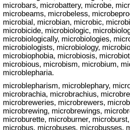
microbars, microbattery, microbe, mi
microbeams, microbeless, microbeproo
microbial, microbian, microbic, microbi
microbicide, microbiologic, microbiolog
microbiologically, microbiologies, micro
microbiologists, microbiology, microbi
microbiophobia, microbiosis, microbiot
microbious, microbism, microbium, mic
microblepharia.
microblepharism, microblephary, micr
microbrachia, microbrachius, microbr
microbreweries, microbrewers, microb
microbrewing, microbrewings, microbr
microburette, microburner, microburst,
microbus, microbuses, microbusses, m