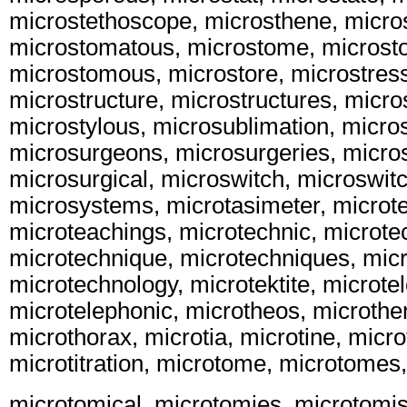
microstethoscope, microsthene, micro
microstomatous, microstome, microst
microstomous, microstore, microstress
microstructure, microstructures, micro
microstylous, microsublimation, micro
microsurgeons, microsurgeries, micro
microsurgical, microswitch, microswit
microsystems, microtasimeter, microt
microteachings, microtechnic, microte
microtechnique, microtechniques, micr
microtechnology, microtektite, microte
microtelephonic, microtheos, microthe
microthorax, microtia, microtine, micro
microtitration, microtome, microtomes
microtomical, microtomies, microtomis