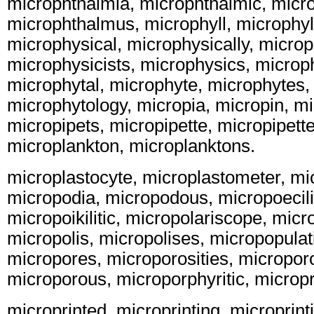
microphthalmia, microphthalmic, micr
microphthalmus, microphyll, microphyl
microphysical, microphysically, microp
microphysicists, microphysics, microp
microphytal, microphyte, microphytes,
microphytology, micropia, micropin, mi
micropipets, micropipette, micropipette
microplankton, microplanktons.
microplastocyte, microplastometer, mi
micropodia, micropodous, micropoeciliti
micropoikilitic, micropolariscope, micro
micropolis, micropolises, micropopulat
micropores, microporosities, microporo
microporous, microporphyritic, micropr
microprinted, microprinting, microprint