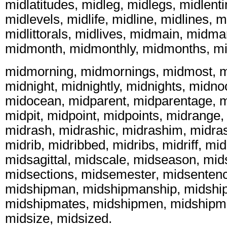
midlatitudes, midleg, midlegs, midlenti
midlevels, midlife, midline, midlines, mi
midlittorals, midlives, midmain, midma
midmonth, midmonthly, midmonths, m
midmorning, midmornings, midmost, m
midnight, midnightly, midnights, midn
midocean, midparent, midparentage, m
midpit, midpoint, midpoints, midrange
midrash, midrashic, midrashim, midras
midrib, midribbed, midribs, midriff, midr
midsagittal, midscale, midseason, mid
midsections, midsemester, midsentenc
midshipman, midshipmanship, midshi
midshipmates, midshipmen, midshipmi
midsize, midsized.