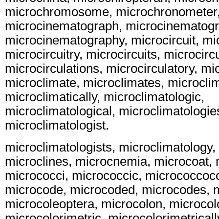
microchromosome, microchronometer,
microcinematograph, microcinematogr
microcinematography, microcircuit, mic
microcircuitry, microcircuits, microcircu
microcirculations, microcirculatory, mic
microclimate, microclimates, microclim
microclimatically, microclimatologic,
microclimatological, microclimatologie
microclimatologist.
microclimatologists, microclimatology,
microclines, microcnemia, microcoat, 
micrococci, micrococcic, micrococcocc
microcode, microcoded, microcodes, 
microcoleoptera, microcolon, microcol
microcolorimetric, microcolorimetricall