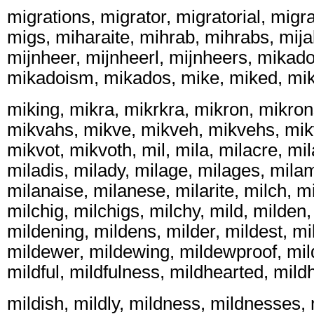
migrations, migrator, migratorial, migra
migs, miharaite, mihrab, mihrabs, mijak
mijnheer, mijnheerl, mijnheers, mikad
mikadoism, mikados, mike, miked, mik
miking, mikra, mikrkra, mikron, mikron
mikvahs, mikve, mikveh, mikvehs, mik
mikvot, mikvoth, mil, mila, milacre, mil
miladis, milady, milage, milages, mila
milanaise, milanese, milarite, milch, m
milchig, milchigs, milchy, mild, milden
mildening, mildens, milder, mildest, m
mildewer, mildewing, mildewproof, mi
mildful, mildfulness, mildhearted, mil
mildish, mildly, mildness, mildnesses, 