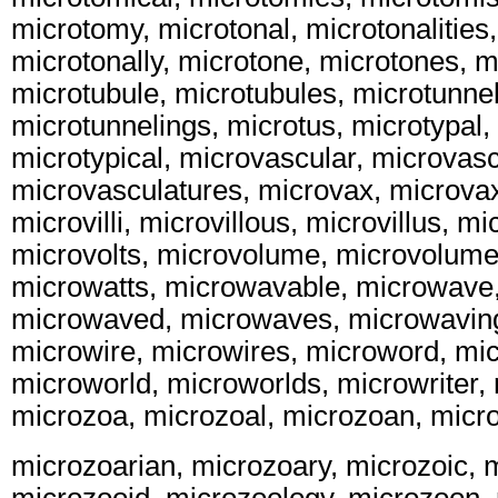
microtomy, microtonal, microtonalities,
microtonally, microtone, microtones, m
microtubule, microtubules, microtunnel
microtunnelings, microtus, microtypal,
microtypical, microvascular, microvasc
microvasculatures, microvax, microvaxe
microvilli, microvillous, microvillus, mi
microvolts, microvolume, microvolumet
microwatts, microwavable, microwave
microwaved, microwaves, microwavin
microwire, microwires, microword, mi
microworld, microworlds, microwriter, 
microzoa, microzoal, microzoan, micro
microzoarian, microzoary, microzoic, 
microzooid, microzoology, microzoon,