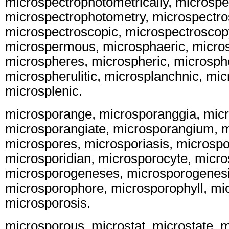
microspectrophotometrically, microspe
microspectrophotometry, microspectro
microspectroscopic, microspectroscop
microspermous, microsphaeric, micro
microspheres, microspheric, microsphe
microspherulitic, microsplanchnic, mic
microsplenic.
microsporange, microsporanggia, micr
microsporangiate, microsporangium, m
microspores, microsporiasis, microspo
microsporidian, microsporocyte, micro
microsporogeneses, microsporogenesi
microsporophore, microsporophyll, mic
microsporosis.
microsporous, microstat, microstate, m