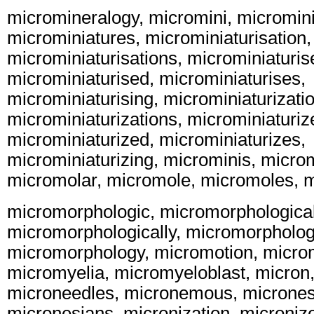
micromineralogy, micromini, micromini
microminiatures, microminiaturisation,
microminiaturisations, microminiaturis
microminiaturised, microminiaturises,
microminiaturising, microminiaturizatio
microminiaturizations, microminiaturiz
microminiaturized, microminiaturizes,
microminiaturizing, microminis, micro
micromolar, micromole, micromoles, 
micromorphologic, micromorphological
micromorphologically, micromorpholog
micromorphology, micromotion, micro
micromyelia, micromyeloblast, micron
microneedles, micronemous, micrones
micronesians, micronization, microniz