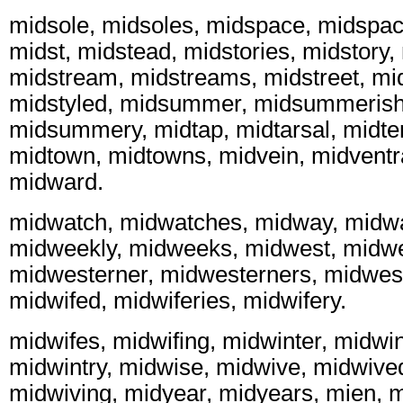
midsole, midsoles, midspace, midspac
midst, midstead, midstories, midstory,
midstream, midstreams, midstreet, mid
midstyled, midsummer, midsummeris
midsummery, midtap, midtarsal, midte
midtown, midtowns, midvein, midventr
midward.
midwatch, midwatches, midway, midw
midweekly, midweeks, midwest, midwe
midwesterner, midwesterners, midwes
midwifed, midwiferies, midwifery.
midwifes, midwifing, midwinter, midwin
midwintry, midwise, midwive, midwive
midwiving, midyear, midyears, mien, m