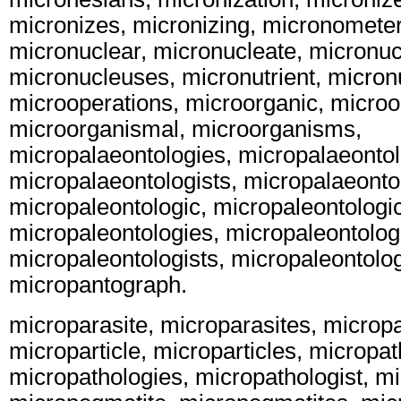
micronizes, micronizing, micronometer
micronuclear, micronucleate, micronuc
micronucleuses, micronutrient, micronu
microoperations, microorganic, micro
microorganismal, microorganisms,
micropalaeontologies, micropalaeontol
micropalaeontologists, micropalaeonto
micropaleontologic, micropaleontologic
micropaleontologies, micropaleontologi
micropaleontologists, micropaleontolog
micropantograph.
microparasite, microparasites, micropa
microparticle, microparticles, micropat
micropathologies, micropathologist, m