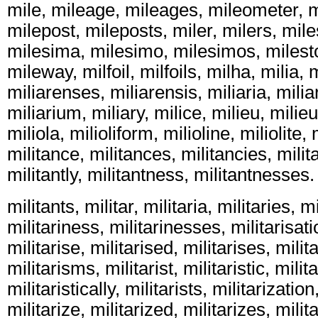
mile, mileage, mileages, mileometer, 
milepost, mileposts, miler, milers, mile
milesima, milesimo, milesimos, milest
mileway, milfoil, milfoils, milha, milia,
miliarenses, miliarensis, miliaria, miliar
miliarium, miliary, milice, milieu, milie
miliola, milioliform, milioline, miliolite, mi
militance, militances, militancies, milita
militantly, militantness, militantnesses.
militants, militar, militaria, militaries, mil
militariness, militarinesses, militarisati
militarise, militarised, militarises, milit
militarisms, militarist, militaristic, milita
militaristically, militarists, militarization
militarize, militarized, militarizes, milita