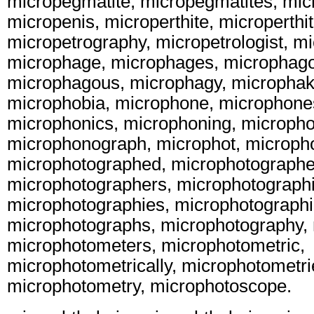
micropegmatite, micropegmatites, mic
micropenis, microperthite, microperthit
micropetrography, micropetrologist, mi
microphage, microphages, microphago
microphagous, microphagy, microphaki
microphobia, microphone, microphone
microphonics, microphoning, microph
microphonograph, microphot, microph
microphotographed, microphotographe
microphotographers, microphotographi
microphotographies, microphotographi
microphotographs, microphotography,
microphotometers, microphotometric,
microphotometrically, microphotometri
microphotometry, microphotoscope.