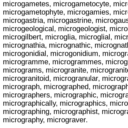
microgametes, microgametocyte, mic
microgametophyte, microgamies, mic
microgastria, microgastrine, microgau
microgeological, microgeologist, micr
microgilbert, microglia, microglial, mic
micrognathia, micrognathic, micrognat
microgonidial, microgonidium, microg
microgramme, microgrammes, micro
micrograms, microgranite, microgranite
microgranitoid, microgranular, microgra
micrograph, micrographed, micrograph
micrographers, micrographic, microgra
micrographically, micrographics, micr
micrographing, micrographist, microgr
micrography, micrograver.