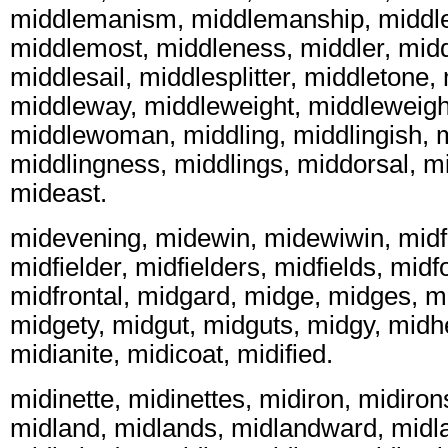
middlemanism, middlemanship, middl
middlemost, middleness, middler, midd
middlesail, middlesplitter, middletone
middleway, middleweight, middleweigh
middlewoman, middling, middlingish, m
middlingness, middlings, middorsal, m
mideast.
midevening, midewin, midewiwin, midfa
midfielder, midfielders, midfields, mid
midfrontal, midgard, midge, midges, m
midgety, midgut, midguts, midgy, midh
midianite, midicoat, midified.
midinette, midinettes, midiron, midirons
midland, midlands, midlandward, midla