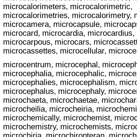
microcalorimeters, microcalorimetric,
microcalorimetries, microcalorimetry, 
microcamera, microcapsule, microcaps
microcard, microcardia, microcardius,
microcarpous, microcars, microcasset
microcassettes, microcellular, microc
microcentrum, microcephal, microceph
microcephalia, microcephalic, microce
microcephalies, microcephalism, micr
microcephalus, microcephaly, microce
microchaeta, microchaetae, microchar
microcheilia, microcheiria, microchem
microchemically, microchemist, microc
microchemistry, microchemists, microc
microchiria, microchiropteran, microch