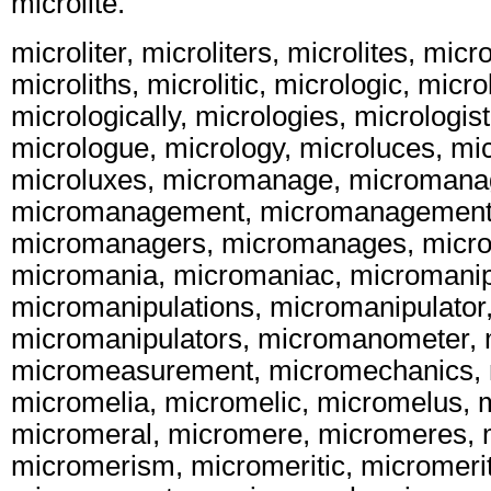
microlite.
microliter, microliters, microlites, microl
microliths, microlitic, micrologic, micro
micrologically, micrologies, micrologist
micrologue, micrology, microluces, mic
microluxes, micromanage, micromana
micromanagement, micromanagement
micromanagers, micromanages, micr
micromania, micromaniac, micromanip
micromanipulations, micromanipulator
micromanipulators, micromanometer, 
micromeasurement, micromechanics, 
micromelia, micromelic, micromelus,
micromeral, micromere, micromeres, 
micromerism, micromeritic, micromerit