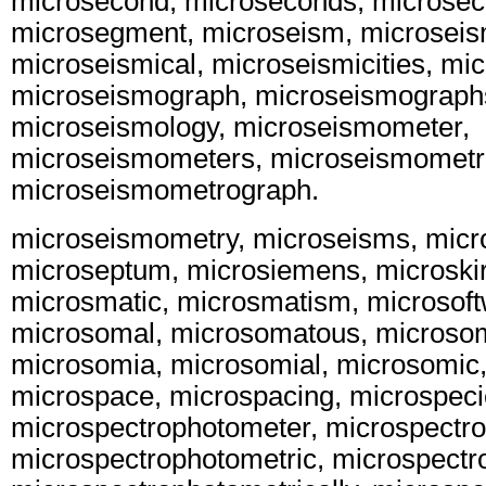
microsecond, microseconds, microsect
microsegment, microseism, microseis
microseismical, microseismicities, mic
microseismograph, microseismograph
microseismology, microseismometer,
microseismometers, microseismometr
microseismometrograph.
microseismometry, microseisms, mic
microseptum, microsiemens, microskirt
microsmatic, microsmatism, microsof
microsomal, microsomatous, microso
microsomia, microsomial, microsomic
microspace, microspacing, microspeci
microspectrophotometer, microspectr
microspectrophotometric, microspectr