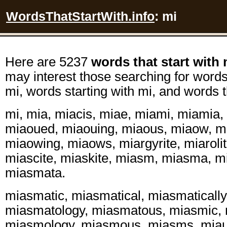
WordsThatStartWith.info
: mi
Here are 5237
words that start with 
may interest those searching for words
mi, words starting with mi, and words t
mi, mia, miacis, miae, miami, miamia,
miaoued, miaouing, miaous, miaow, m
miaowing, miaows, miargyrite, miarolit
miascite, miaskite, miasm, miasma, 
miasmata.
miasmatic, miasmatical, miasmatically
miasmatology, miasmatous, miasmic, 
miasmology, miasmous, miasms, miaue