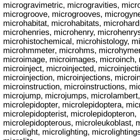
microgravimetric, microgravities, micro
microgroove, microgrooves, microgyne
microhabitat, microhabitats, microhar
microhenries, microhenry, microhenrys
microhistochemical, microhistology, m
microhmmeter, microhms, microhymen
microimage, microimages, microinch, 
microinject, microinjected, microinjecti
microinjection, microinjections, microin
microinstruction, microinstructions, mi
microjump, microjumps, microlambert, 
microlepidopter, microlepidoptera, mic
microlepidopterist, microlepidopteron,
microlepidopterous, microleukoblast, m
microlight, microlighting, microlightings