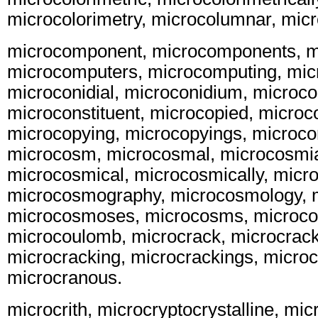
microcolorimetry, microcolumnar, mic
microcomponent, microcomponents, m
microcomputers, microcomputing, mic
microconidial, microconidium, microco
microconstituent, microcopied, microc
microcopying, microcopyings, microcor
microcosm, microcosmal, microcosmi
microcosmical, microcosmically, micr
microcosmography, microcosmology, 
microcosmoses, microcosms, microc
microcoulomb, microcrack, microcrac
microcracking, microcrackings, microc
microcranous.
microcrith, microcryptocrystalline, micr