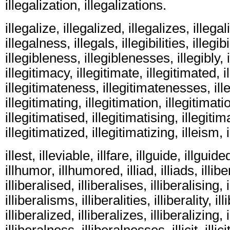
illegalization, illegalizations.
illegalize, illegalized, illegalizes, illegali
illegalness, illegals, illegibilities, illegibil
illegibleness, illegiblenesses, illegibly, 
illegitimacy, illegitimate, illegitimated, i
illegitimateness, illegitimatenesses, ill
illegitimating, illegitimation, illegitimati
illegitimatised, illegitimatising, illegitim
illegitimatized, illegitimatizing, illeism, ill
illest, illeviable, illfare, illguide, illguide
illhumor, illhumored, illiad, illiads, illiber
illiberalised, illiberalises, illiberalising, 
illiberalisms, illiberalities, illiberality, il
illiberalized, illiberalizes, illiberalizing, i
illiberalness, illiberalnesses, illicit, illicit