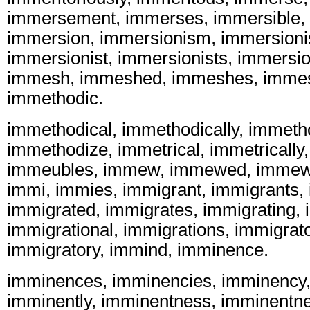
immersement, immerses, immersible,
immersion, immersionism, immersion
immersionist, immersionists, immersi
immesh, immeshed, immeshes, immes
immethodic.
immethodical, immethodically, immeth
immethodize, immetrical, immetrically
immeubles, immew, immewed, immew
immi, immies, immigrant, immigrants,
immigrated, immigrates, immigrating, 
immigrational, immigrations, immigrato
immigratory, immind, imminence.
imminences, imminencies, imminency,
imminently, imminentness, imminentne