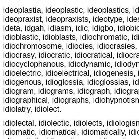
ideoplastia, ideoplastic, ideoplastics, i
ideopraxist, ideopraxists, ideotype, ides
ideta, idgah, idiasm, idic, idigbo, idiobi
idioblastic, idioblasts, idiochromatic, i
idiochromosome, idiocies, idiocrasies, 
idiocrasy, idiocratic, idiocratical, idiocra
idiocyclophanous, idiodynamic, idiody
idioelectric, idioelectrical, idiogenesis,
idiogenous, idioglossia, idioglossias, id
idiogram, idiograms, idiograph, idiogra
idiographical, idiographs, idiohypnotism,
idiolatry, idiolect.
idiolectal, idiolectic, idiolects, idiologi
idiomatic, idiomatical, idiomatically, i