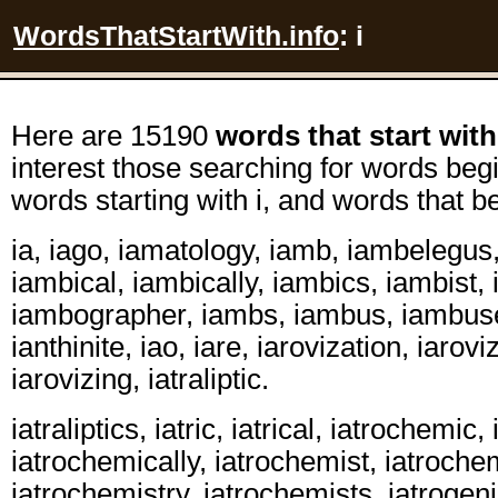
WordsThatStartWith.info
: i
Here are 15190
words that start with
interest those searching for words begi
words starting with i, and words that be
ia, iago, iamatology, iamb, iambelegus,
iambical, iambically, iambics, iambist,
iambographer, iambs, iambus, iambuse
ianthinite, iao, iare, iarovization, iarovi
iarovizing, iatraliptic.
iatraliptics, iatric, iatrical, iatrochemic
iatrochemically, iatrochemist, iatrochem
iatrochemistry, iatrochemists, iatrogenic