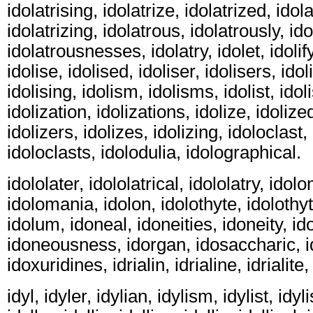
idolatrising, idolatrize, idolatrized, idola
idolatrizing, idolatrous, idolatrously, i
idolatrousnesses, idolatry, idolet, idolify
idolise, idolised, idoliser, idolisers, idol
idolising, idolism, idolisms, idolist, idoli
idolization, idolizations, idolize, idolized
idolizers, idolizes, idolizing, idoloclast,
idoloclasts, idolodulia, idolographical.
idololater, idololatrical, idololatry, ido
idolomania, idolon, idolothyte, idolothyt
idolum, idoneal, idoneities, idoneity, i
idoneousness, idorgan, idosaccharic, i
idoxuridines, idrialin, idrialine, idrialite,
idyl, idyler, idylian, idylism, idylist, idyli