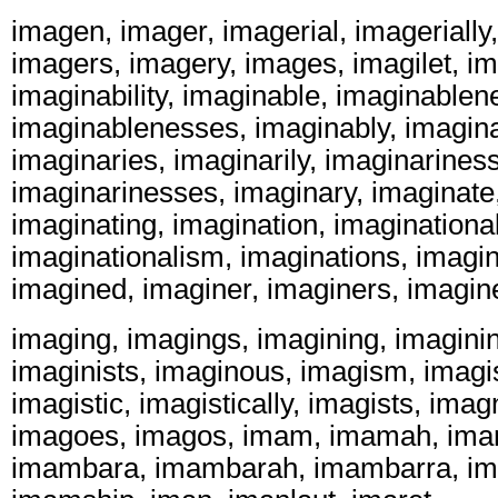
imagen, imager, imagerial, imagerially
imagers, imagery, images, imagilet, ima
imaginability, imaginable, imaginablen
imaginablenesses, imaginably, imagina
imaginaries, imaginarily, imaginariness
imaginarinesses, imaginary, imaginate
imaginating, imagination, imaginational
imaginationalism, imaginations, imagin
imagined, imaginer, imaginers, imagin
imaging, imagings, imagining, imaginin
imaginists, imaginous, imagism, imagi
imagistic, imagistically, imagists, ima
imagoes, imagos, imam, imamah, ima
imambara, imambarah, imambarra, im