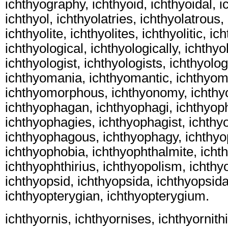
ichthyography, ichthyoid, ichthyoidal, i
ichthyol, ichthyolatries, ichthyolatrous, 
ichthyolite, ichthyolites, ichthyolitic, ic
ichthyological, ichthyologically, ichthyo
ichthyologist, ichthyologists, ichthyol
ichthyomania, ichthyomantic, ichthyom
ichthyomorphous, ichthyonomy, ichthy
ichthyophagan, ichthyophagi, ichthyop
ichthyophagies, ichthyophagist, ichthy
ichthyophagous, ichthyophagy, ichthyo
ichthyophobia, ichthyophthalmite, ichth
ichthyophthirius, ichthyopolism, ichthyo
ichthyopsid, ichthyopsida, ichthyopsid
ichthyopterygian, ichthyopterygium.
ichthyornis, ichthyornises, ichthyornithi