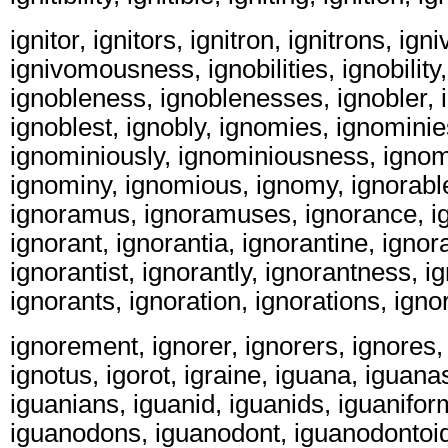
ignitor, ignitors, ignitron, ignitrons, ig
ignivomousness, ignobilities, ignobility,
ignobleness, ignoblenesses, ignobler, 
ignoblest, ignobly, ignomies, ignomini
ignominiously, ignominiousness, igno
ignominy, ignomious, ignomy, ignorabl
ignoramus, ignoramuses, ignorance, i
ignorant, ignorantia, ignorantine, ignor
ignorantist, ignorantly, ignorantness, 
ignorants, ignoration, ignorations, igno
ignorement, ignorer, ignorers, ignores, 
ignotus, igorot, igraine, iguana, iguana
iguanians, iguanid, iguanids, iguanifo
iguanodons, iguanodont, iguanodontoid