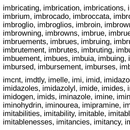
imbricating, imbrication, imbrications, 
imbrium, imbrocado, imbroccata, imbr
imbroglio, imbroglios, imbroin, imbro
imbrowning, imbrowns, imbrue, imbru
imbruements, imbrues, imbruing, imbru
imbrutement, imbrutes, imbruting, imb
imbuement, imbues, imbuia, imbuing, 
imbursed, imbursement, imburses, imb
imcnt, imdtly, imelle, imi, imid, imidazo
imidazoles, imidazolyl, imide, imides, i
imidogen, imids, iminazole, imine, imin
iminohydrin, iminourea, imipramine, im
imitabilities, imitability, imitable, imita
imitablenesses, imitancies, imitancy, im