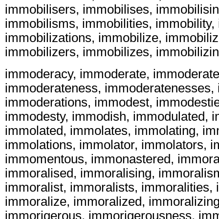
immobilisers, immobilises, immobilisi
immobilisms, immobilities, immobility,
immobilizations, immobilize, immobiliz
immobilizers, immobilizes, immobilizi
immoderacy, immoderate, immoderatel
immoderateness, immoderatenesses, 
immoderations, immodest, immodestie
immodesty, immodish, immodulated, i
immolated, immolates, immolating, im
immolations, immolator, immolators,
immomentous, immonastered, immoral
immoralised, immoralising, immoralis
immoralist, immoralists, immoralities, 
immoralize, immoralized, immoralizing
immorigerous, immorigerousness, immo