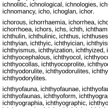
ichnolitic, ichnological, ichnologies, ic
ichnomancy, icho, ichoglan, ichor.
ichorous, ichorrhaemia, ichorrhea, ich
ichorrhoea, ichors, ichs, ichth, ichtham
ichthulin, ichthulinic, ichthus, ichthuses
ichthyian, ichthyic, ichthyician, ichthy
ichthyismus, ichthyization, ichthyized,
ichthyocephalous, ichthyocol, ichthyoco
ichthyocollas, ichthyocoprolite, ichthyo
ichthyodorulite, ichthyodorulites, ichthy
ichthyodorylites.
ichthyofauna, ichthyofaunae, ichthyofa
ichthyofaunas, ichthyoform, ichthyogra
ichthyographia, ichthyographic, ichthy