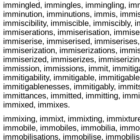
immingled, immingles, immingling, im
imminution, imminutions, immis, immisc
immiscibility, immiscible, immiscibly, 
immiserations, immiserisation, immiser
immiserise, immiserised, immiserises,
immiserization, immiserizations, immis
immiserized, immiserizes, immiserizin
immission, immissions, immit, immitigab
immitigability, immitigable, immitigabl
immitigablenesses, immitigably, immit
immittances, immitted, immitting, imm
immixed, immixes.
immixing, immixt, immixting, immixtur
immobile, immobiles, immobilia, immob
immobilisations, immobilise, immobilis