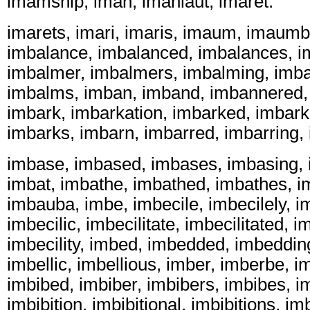
imamship, iman, imanlaut, imaret.
imarets, imari, imaris, imaum, imaum
imbalance, imbalanced, imbalances, 
imbalmer, imbalmers, imbalming, imb
imbalms, imban, imband, imbannered, 
imbark, imbarkation, imbarked, imbark
imbarks, imbarn, imbarred, imbarring,
imbase, imbased, imbases, imbasing, 
imbat, imbathe, imbathed, imbathes, i
imbauba, imbe, imbecile, imbecilely, i
imbecilic, imbecilitate, imbecilitated, im
imbecility, imbed, imbedded, imbeddin
imbellic, imbellious, imber, imberbe, i
imbibed, imbiber, imbibers, imbibes, i
imbibition, imbibitional, imbibitions, imb