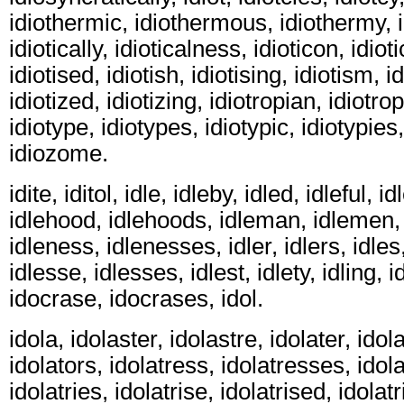
idiothermic, idiothermous, idiothermy, idi
idiotically, idioticalness, idioticon, idiot
idiotised, idiotish, idiotising, idiotism, i
idiotized, idiotizing, idiotropian, idiotropi
idiotype, idiotypes, idiotypic, idiotypies,
idiozome.
idite, iditol, idle, idleby, idled, idleful, 
idlehood, idlehoods, idleman, idlemen,
idleness, idlenesses, idler, idlers, idles,
idlesse, idlesses, idlest, idlety, idling, id
idocrase, idocrases, idol.
idola, idolaster, idolastre, idolater, idola
idolators, idolatress, idolatresses, idolat
idolatries, idolatrise, idolatrised, idolatr