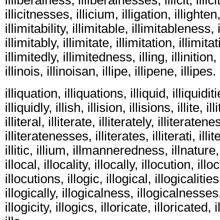
illicitnesses, illicium, illigation, illighten,
illimitability, illimitable, illimitableness
illimitably, illimitate, illimitation, illimita
illimitedly, illimitedness, illing, illinition,
illinois, illinoisan, illipe, illipene, illipes.
illiquation, illiquations, illiquid, illiquiditi
illiquidly, illish, illision, illisions, illite, i
illiteral, illiterate, illiterately, illiteratene
illiteratenesses, illiterates, illiterati, illit
illitic, illium, illmanneredness, illnature,
illocal, illocality, illocally, illocution, ill
illocutions, illogic, illogical, illogicalities
illogically, illogicalness, illogicalnesses,
illogicity, illogics, illoricate, illoricated, i