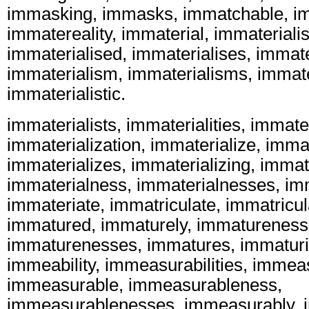
immasking, immasks, immatchable, i
immatereality, immaterial, immaterialis
immaterialised, immaterialises, immate
immaterialism, immaterialisms, immater
immaterialistic.
immaterialists, immaterialities, immater
immaterialization, immaterialize, immat
immaterializes, immaterializing, immate
immaterialness, immaterialnesses, imm
immateriate, immatriculate, immatricul
immatured, immaturely, immatureness
immaturenesses, immatures, immaturit
immeability, immeasurabilities, immeas
immeasurable, immeasurableness,
immeasurablenesses, immeasurably, 