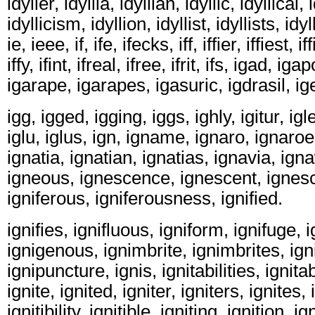
idyller, idyllia, idyllian, idyllic, idyllical, 
idyllicism, idyllion, idyllist, idyllists, idy
ie, ieee, if, ife, ifecks, iff, iffier, iffiest, 
iffy, ifint, ifreal, ifree, ifrit, ifs, igad, ig
igarape, igarapes, igasuric, igdrasil, ig
igg, igged, igging, iggs, ighly, igitur, igl
iglu, iglus, ign, igname, ignaro, ignaroe
ignatia, ignatian, ignatias, ignavia, ig
igneous, ignescence, ignescent, ignesce
igniferous, igniferousness, ignified.
ignifies, ignifluous, igniform, ignifuge, i
ignigenous, ignimbrite, ignimbrites, ign
ignipuncture, ignis, ignitabilities, ignitab
ignite, ignited, igniter, igniters, ignites, i
ignitibility, ignitible, igniting, ignition, ig