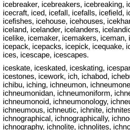
icebreaker, icebreakers, icebreaking, 
icecraft, iced, icefall, icefalls, icefield, 
icefishes, icehouse, icehouses, icekha
iceland, icelander, icelanders, icelandic
icelike, icemaker, icemakers, iceman, 
icepack, icepacks, icepick, icequake, ic
ices, icescape, icescapes.
iceskate, iceskated, iceskating, icespar
icestones, icework, ich, ichabod, icheb
ichibu, iching, ichneumon, ichneumon
ichneumonidan, ichneumoniform, ichn
ichneumonoid, ichneumonology, ichn
ichneumous, ichneutic, ichnite, ichnite
ichnographical, ichnographically, ichn
ichnography, ichnolite, ichnolites, ichno