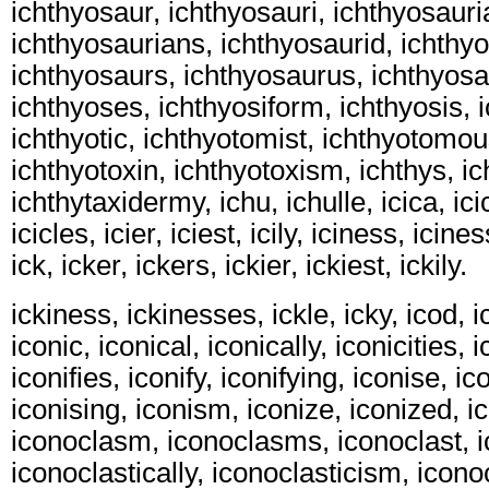
ichthyosaur, ichthyosauri, ichthyosauri
ichthyosaurians, ichthyosaurid, ichthy
ichthyosaurs, ichthyosaurus, ichthyos
ichthyoses, ichthyosiform, ichthyosis, 
ichthyotic, ichthyotomist, ichthyotomou
ichthyotoxin, ichthyotoxism, ichthys, i
ichthytaxidermy, ichu, ichulle, icica, icic
icicles, icier, iciest, icily, iciness, icine
ick, icker, ickers, ickier, ickiest, ickily.
ickiness, ickinesses, ickle, icky, icod, 
iconic, iconical, iconically, iconicities, i
iconifies, iconify, iconifying, iconise, i
iconising, iconism, iconize, iconized, i
iconoclasm, iconoclasms, iconoclast, i
iconoclastically, iconoclasticism, icono