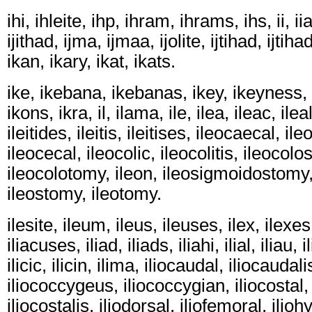
ihi, ihleite, ihp, ihram, ihrams, ihs, ii, iias
ijithad, ijma, ijmaa, ijolite, ijtihad, ijtihad
ikan, ikary, ikat, ikats.
ike, ikebana, ikebanas, ikey, ikeyness, 
ikons, ikra, il, ilama, ile, ilea, ileac, ile
ileitides, ileitis, ileitises, ileocaecal, i
ileocecal, ileocolic, ileocolitis, ileocol
ileocolotomy, ileon, ileosigmoidostomy,
ileostomy, ileotomy.
ilesite, ileum, ileus, ileuses, ilex, ilexes, 
iliacuses, iliad, iliads, iliahi, ilial, iliau,
ilicic, ilicin, ilima, iliocaudal, iliocaudal
iliococcygeus, iliococcygian, iliocostal, 
iliocostalis, iliodorsal, iliofemoral, ilio