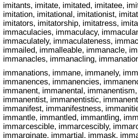
imitants, imitate, imitated, imitatee, imi
imitation, imitational, imitationist, imita
imitators, imitatorship, imitatress, imita
immaculacies, immaculacy, immaculan
immaculately, immaculateness, immac
immailed, immalleable, immanacle, i
immanacles, immanacling, immanatio
immanations, immane, immanely, im
immanences, immanencies, immanenc
immanent, immanental, immanentism,
immanentist, immanentistic, immanent
immanifest, immanifestness, immanitie
immantle, immantled, immantling, imm
immarcescible, immarcescibly, immarc
immarginate, immartial, immask, imm