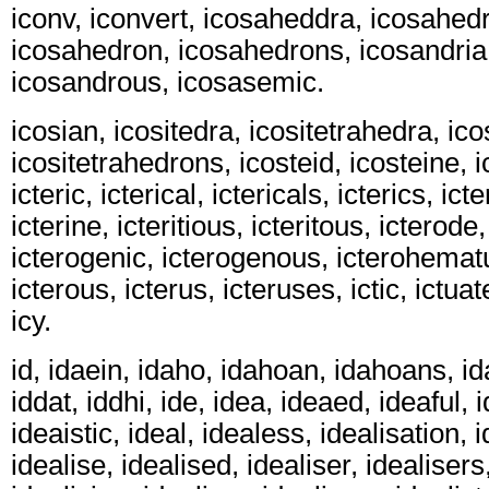
iconv, iconvert, icosaheddra, icosahedr
icosahedron, icosahedrons, icosandria
icosandrous, icosasemic.
icosian, icositedra, icositetrahedra, ic
icositetrahedrons, icosteid, icosteine, ic
icteric, icterical, ictericals, icterics, icte
icterine, icteritious, icteritous, icterode
icterogenic, icterogenous, icterohematur
icterous, icterus, icteruses, ictic, ictuat
icy.
id, idaein, idaho, idahoan, idahoans, ida
iddat, iddhi, ide, idea, ideaed, ideaful,
ideaistic, ideal, idealess, idealisation, 
idealise, idealised, idealiser, idealisers