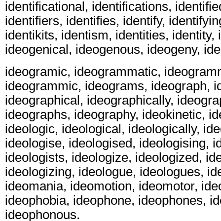
identificational, identifications, identified
identifiers, identifies, identify, identifyin
identikits, identism, identities, identity,
ideogenical, ideogenous, ideogeny, id
ideogramic, ideogrammatic, ideogramm
ideogrammic, ideograms, ideograph, i
ideographical, ideographically, ideogra
ideographs, ideography, ideokinetic, ide
ideologic, ideological, ideologically, id
ideologise, ideologised, ideologising, i
ideologists, ideologize, ideologized, id
ideologizing, ideologue, ideologues, id
ideomania, ideomotion, ideomotor, ideo
ideophobia, ideophone, ideophones, id
ideophonous.