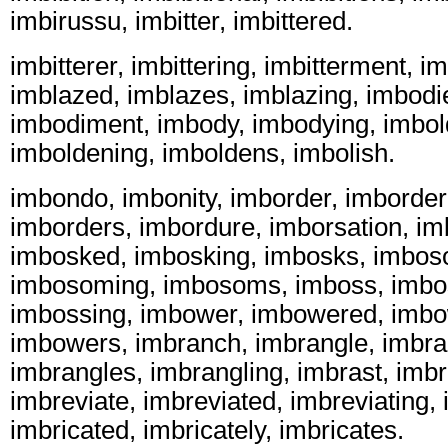
imbirussu, imbitter, imbittered.
imbitterer, imbittering, imbitterment, im
imblazed, imblazes, imblazing, imbodi
imbodiment, imbody, imbodying, imbol
imboldening, imboldens, imbolish.
imbondo, imbonity, imborder, imborder
imborders, imbordure, imborsation, im
imbosked, imbosking, imbosks, imbo
imbosoming, imbosoms, imboss, imbo
imbossing, imbower, imbowered, imbo
imbowers, imbranch, imbrangle, imbra
imbrangles, imbrangling, imbrast, imb
imbreviate, imbreviated, imbreviating, 
imbricated, imbricately, imbricates.