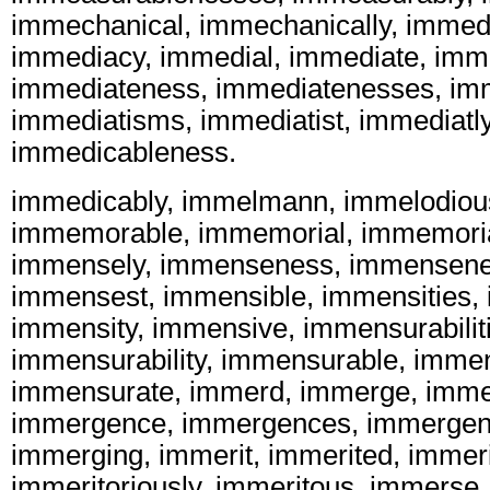
immechanical, immechanically, immed
immediacy, immedial, immediate, imme
immediateness, immediatenesses, im
immediatisms, immediatist, immediatl
immedicableness.
immedicably, immelmann, immelodiou
immemorable, immemorial, immemoria
immensely, immenseness, immensene
immensest, immensible, immensities, 
immensity, immensive, immensurabilit
immensurability, immensurable, imme
immensurate, immerd, immerge, imme
immergence, immergences, immergen
immerging, immerit, immerited, immeri
immeritoriously, immeritous, immerse