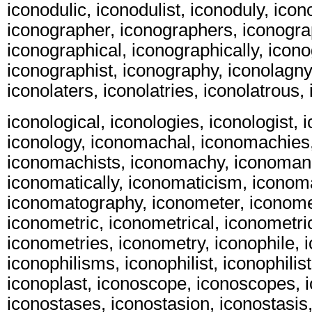
iconodulic, iconodulist, iconoduly, ico
iconographer, iconographers, iconogra
iconographical, iconographically, icon
iconographist, iconography, iconolagny,
iconolaters, iconolatries, iconolatrous, 
iconological, iconologies, iconologist, i
iconology, iconomachal, iconomachies
iconomachists, iconomachy, iconomani
iconomatically, iconomaticism, iconom
iconomatography, iconometer, iconome
iconometric, iconometrical, iconometric
iconometries, iconometry, iconophile, 
iconophilisms, iconophilist, iconophilist
iconoplast, iconoscope, iconoscopes, 
iconostases, iconostasion, iconostasis,