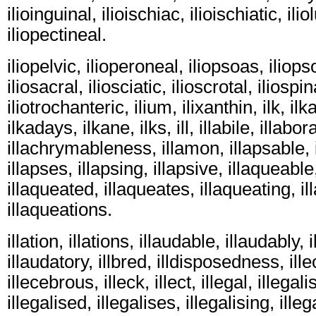
ilioinguinal, ilioischiac, ilioischiatic, ili
iliopectineal.
iliopelvic, ilioperoneal, iliopsoas, iliops
iliosacral, iliosciatic, ilioscrotal, iliospina
iliotrochanteric, ilium, ilixanthin, ilk, ilk
ilkadays, ilkane, ilks, ill, illabile, illab
illachrymableness, illamon, illapsable, i
illapses, illapsing, illapsive, illaqueable
illaqueated, illaqueates, illaqueating, il
illaqueations.
illation, illations, illaudable, illaudably, 
illaudatory, illbred, illdisposedness, ill
illecebrous, illeck, illect, illegal, illegali
illegalised, illegalises, illegalising, illega