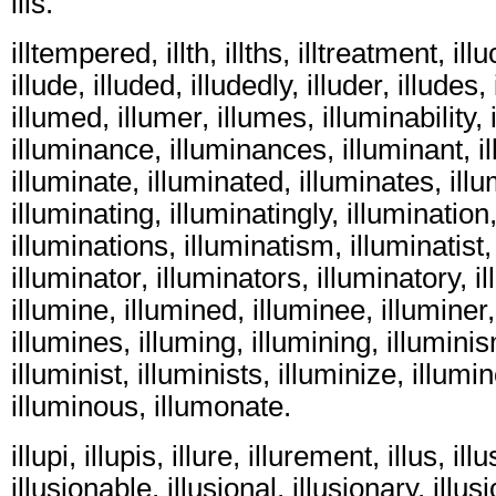
ills.
illtempered, illth, illths, illtreatment, ill
illude, illuded, illudedly, illuder, illudes,
illumed, illumer, illumes, illuminability,
illuminance, illuminances, illuminant, i
illuminate, illuminated, illuminates, illu
illuminating, illuminatingly, illumination
illuminations, illuminatism, illuminatist,
illuminator, illuminators, illuminatory, i
illumine, illumined, illuminee, illuminer,
illumines, illuming, illumining, illumini
illuminist, illuminists, illuminize, illum
illuminous, illumonate.
illupi, illupis, illure, illurement, illus, illu
illusionable, illusional, illusionary, illu