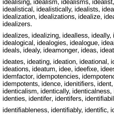
idealising, idealism, idealisms, idealist,
idealistical, idealistically, idealists, ideal
idealization, idealizations, idealize, ide
idealizers.
idealizes, idealizing, idealless, ideally,
idealogical, idealogies, idealogue, ide
ideals, idealy, ideamonger, ideas, ideat
ideates, ideating, ideation, ideational, i
ideations, ideatum, idee, ideefixe, idees
idemfactor, idempotencies, idempotenc
idempotents, idence, idenitifiers, ident, 
identicalism, identically, identicalness,
identies, identifer, identifers, identifiabil
identifiableness, identifiably, identific, i