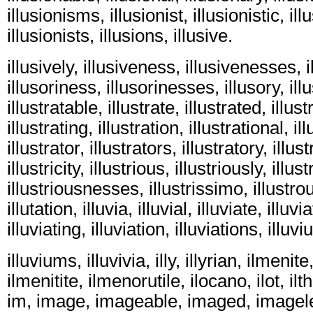
illusionisms, illusionist, illusionistic, ill
illusionists, illusions, illusive.
illusively, illusiveness, illusivenesses, il
illusoriness, illusorinesses, illusory, illu
illustratable, illustrate, illustrated, illus
illustrating, illustration, illustrational, il
illustrator, illustrators, illustratory, illus
illustricity, illustrious, illustriously, illu
illustriousnesses, illustrissimo, illustrou
illutation, illuvia, illuvial, illuviate, illuvi
illuviating, illuviation, illuviations, illuv
illuviums, illuvivia, illy, illyrian, ilmenit
ilmenitite, ilmenorutile, ilocano, ilot, ilth,
im, image, imageable, imaged, imagel