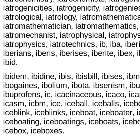
iatrogenicities, iatrogenicity, iatrogenie
iatrological, iatrology, iatromathematica
iatromathematician, iatromathematics,
iatromechanist, iatrophysical, iatrophys
iatrophysics, iatrotechnics, ib, iba, iber
iberians, iberis, iberises, iberite, ibex, 
ibid.
ibidem, ibidine, ibis, ibisbill, ibises, ib
ibogaines, ibolium, ibota, ibsenism, ib
ibuprofens, ic, icacinaceous, icaco, ica
icasm, icbm, ice, iceball, iceballs, iceb
iceblink, iceblinks, iceboat, iceboater, 
iceboating, iceboatings, iceboats, iceb
icebox, iceboxes.