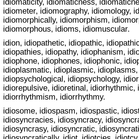
idiomaticity, idiomaticness, idiomaticn
idiometer, idiomography, idiomology, i
idiomorphically, idiomorphism, idiomo
idiomorphous, idioms, idiomuscular.
idion, idiopathetic, idiopathic, idiopathic
idiopathies, idiopathy, idiophanism, id
idiophone, idiophones, idiophonic, idi
idioplasmatic, idioplasmic, idioplasms,
idiopsychological, idiopsychology, idior
idiorepulsive, idioretinal, idiorhythmic,
idiorrhythmism, idiorrhythmy.
idiosome, idiospasm, idiospastic, idiost
idiosyncracies, idiosyncracy, idiosyncr
idiosyncrasy, idiosyncratic, idiosyncrati
idiosyncratically, idiot, idiotcies, idiotc