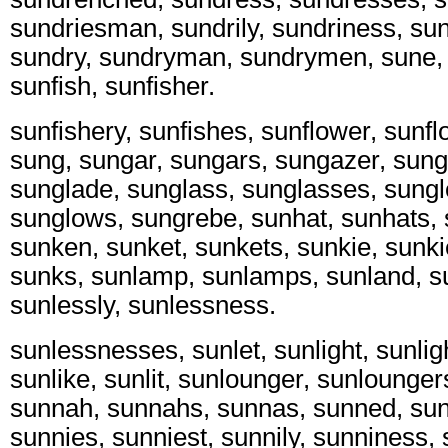
sundriesman, sundrily, sundriness, sun
sundry, sundryman, sundrymen, sune, s
sunfish, sunfisher.
sunfishery, sunfishes, sunflower, sunfl
sung, sungar, sungars, sungazer, sun
sunglade, sunglass, sunglasses, sungl
sunglows, sungrebe, sunhat, sunhats, s
sunken, sunket, sunkets, sunkie, sunki
sunks, sunlamp, sunlamps, sunland, s
sunlessly, sunlessness.
sunlessnesses, sunlet, sunlight, sunlig
sunlike, sunlit, sunlounger, sunlounger
sunnah, sunnahs, sunnas, sunned, sunn
sunnies, sunniest, sunnily, sunniness,