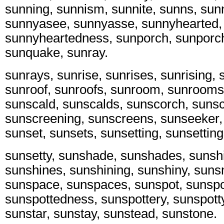
sunning, sunnism, sunnite, sunns, sun
sunnyasee, sunnyasse, sunnyhearted,
sunnyheartedness, sunporch, sunporch
sunquake, sunray.
sunrays, sunrise, sunrises, sunrising, 
sunroof, sunroofs, sunroom, sunrooms
sunscald, sunscalds, sunscorch, suns
sunscreening, sunscreens, sunseeker,
sunset, sunsets, sunsetting, sunsetting
sunsetty, sunshade, sunshades, sunshi
sunshines, sunshining, sunshiny, suns
sunspace, sunspaces, sunspot, sunspo
sunspottedness, sunspottery, sunspotty
sunstar, sunstay, sunstead, sunstone.