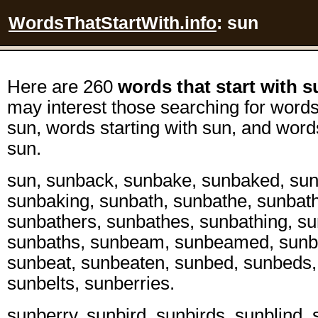
WordsThatStartWith.info
: sun
Here are 260
words that start with s
may interest those searching for words
sun, words starting with sun, and word
sun.
sun, sunback, sunbake, sunbaked, su
sunbaking, sunbath, sunbathe, sunbath
sunbathers, sunbathes, sunbathing, su
sunbaths, sunbeam, sunbeamed, sun
sunbeat, sunbeaten, sunbed, sunbeds, 
sunbelts, sunberries.
sunberry, sunbird, sunbirds, sunblind, 