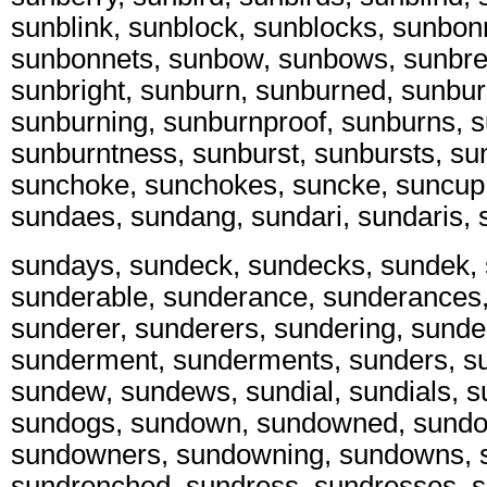
sunblink, sunblock, sunblocks, sunbon
sunbonnets, sunbow, sunbows, sunbre
sunbright, sunburn, sunburned, sunbu
sunburning, sunburnproof, sunburns, s
sunburntness, sunburst, sunbursts, su
sunchoke, sunchokes, suncke, suncup
sundaes, sundang, sundari, sundaris, 
sundays, sundeck, sundecks, sundek, 
sunderable, sunderance, sunderances
sunderer, sunderers, sundering, sunder
sunderment, sunderments, sunders, s
sundew, sundews, sundial, sundials, s
sundogs, sundown, sundowned, sundo
sundowners, sundowning, sundowns, s
sundrenched, sundress, sundresses, su