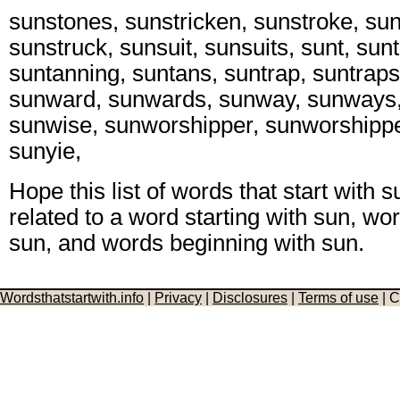
sunstones, sunstricken, sunstroke, sun
sunstruck, sunsuit, sunsuits, sunt, sun
suntanning, suntans, suntrap, suntrap
sunward, sunwards, sunway, sunways
sunwise, sunworshipper, sunworshippe
sunyie,
Hope this list of words that start with s
related to a word starting with sun, wor
sun, and words beginning with sun.
Wordsthatstartwith.info
|
Privacy
|
Disclosures
|
Terms of use
| C