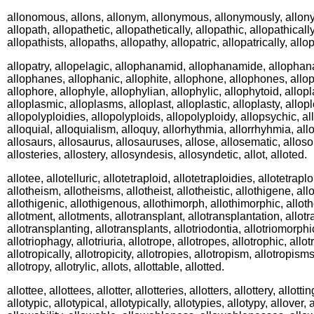
allonomous, allons, allonym, allonymous, allonymously, allony
allopath, allopathetic, allopathetically, allopathic, allopathically
allopathists, allopaths, allopathy, allopatric, allopatrically, allop
allopatry, allopelagic, allophanamid, allophanamide, allophan
allophanes, allophanic, allophite, allophone, allophones, allop
allophore, allophyle, allophylian, allophylic, allophytoid, allop
alloplasmic, alloplasms, alloplast, alloplastic, alloplasty, allopl
allopolyploidies, allopolyploids, allopolyploidy, allopsychic, al
alloquial, alloquialism, alloquy, allorhythmia, allorrhyhmia, all
allosaurs, allosaurus, allosauruses, allose, allosematic, allosom
allosteries, allostery, allosyndesis, allosyndetic, allot, alloted.
allotee, allotelluric, allotetraploid, allotetraploidies, allotetraplo
allotheism, allotheisms, allotheist, allotheistic, allothigene, all
allothigenic, allothigenous, allothimorph, allothimorphic, allo
allotment, allotments, allotransplant, allotransplantation, allot
allotransplanting, allotransplants, allotriodontia, allotriomorphi
allotriophagy, allotriuria, allotrope, allotropes, allotrophic, allot
allotropically, allotropicity, allotropies, allotropism, allotropism
allotropy, allotrylic, allots, allottable, allotted.
allottee, allottees, allotter, allotteries, allotters, allottery, allott
allotypic, allotypical, allotypically, allotypies, allotypy, allover, 