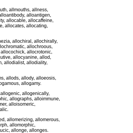
lmouth, allmouths, allness,
 alloantibody, alloantigen,
ty, allocable, allocaffeine,
e, allocates, allocating,
ezia, allochiral, allochirally,
 allochromatic, allochroous,
 allocochick, allocrotonic,
cutive, allocyanine, allod,
allodialist, allodiality,
ms, allods, allody, alloeosis,
allogamous, allogamy.
allogenic, allogenically,
raphic, allographs, alloimmune,
mer, alloisomeric,
alic.
ed, allomerizing, allomerous,
orph, allomorphic,
cic, allonge, allonges.