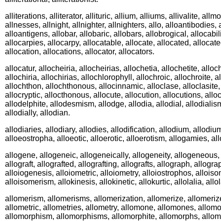
alliterations, alliterator, allituric, allium, alliums, allivalite, al
allnesses, allnight, allnighter, allnighters, allo, alloantibodies,
alloantigens, allobar, allobaric, allobars, allobrogical, allocabili
allocarpies, allocarpy, allocatable, allocate, allocated, allocate
allocation, allocations, allocator, allocators.
allocatur, allocheiria, allocheirias, allochetia, allochetite, alloch
allochiria, allochirias, allochlorophyll, allochroic, allochroite,
allochthon, allochthonous, allocinnamic, alloclase, alloclasite,
allocryptic, allocthonous, allocute, allocution, allocutions, allo
allodelphite, allodesmism, allodge, allodia, allodial, allodialism, 
allodially, allodian.
allodiaries, allodiary, allodies, allodification, allodium, allodiu
alloeostropha, alloeotic, alloerotic, alloerotism, allogamies, 
allogene, allogeneic, allogeneically, allogeneity, allogeneous, 
allograft, allografted, allografting, allografts, allograph, allog
alloiogenesis, alloiometric, alloiometry, alloiostrophos, alloiso
alloisomerism, allokinesis, allokinetic, allokurtic, allolalia, allol
allomerism, allomerisms, allomerization, allomerize, allomeriz
allometric, allometries, allometry, allomone, allomones, allom
allomorphism, allomorphisms, allomorphite, allomorphs, allomu