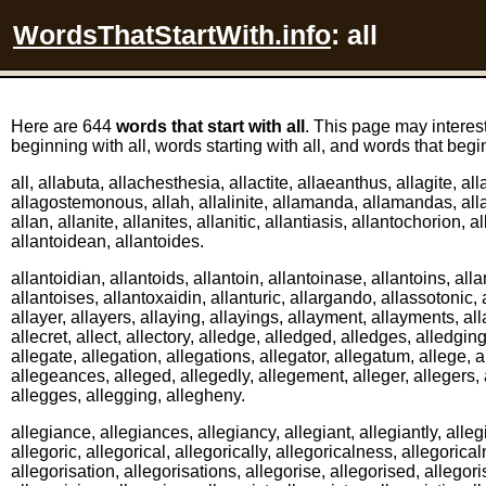
WordsThatStartWith.info
: all
Here are 644
words that start with all
. This page may interes
beginning with all, words starting with all, and words that begin
all, allabuta, allachesthesia, allactite, allaeanthus, allagite, a
allagostemonous, allah, allalinite, allamanda, allamandas, alla
allan, allanite, allanites, allanitic, allantiasis, allantochorion, al
allantoidean, allantoides.
allantoidian, allantoids, allantoin, allantoinase, allantoins, alla
allantoises, allantoxaidin, allanturic, allargando, allassotonic, a
allayer, allayers, allaying, allayings, allayment, allayments, al
allecret, allect, allectory, alledge, alledged, alledges, alledging
allegate, allegation, allegations, allegator, allegatum, allege,
allegeances, alleged, allegedly, allegement, alleger, allegers,
allegges, allegging, allegheny.
allegiance, allegiances, allegiancy, allegiant, allegiantly, alleg
allegoric, allegorical, allegorically, allegoricalness, allegorica
allegorisation, allegorisations, allegorise, allegorised, allegori