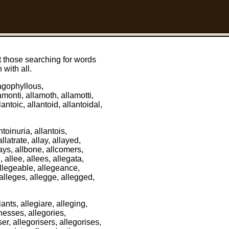
t those searching for words
 with all.
llagophyllous,
monti, allamoth, allamotti,
lantoic, allantoid, allantoidal,
ntoinuria, allantois,
llatrate, allay, allayed,
lays, allbone, allcomers,
, allee, allees, allegata,
 allegeable, allegeance,
 alleges, allegge, allegged,
iants, allegiare, alleging,
lnesses, allegories,
ser, allegorisers, allegorises,