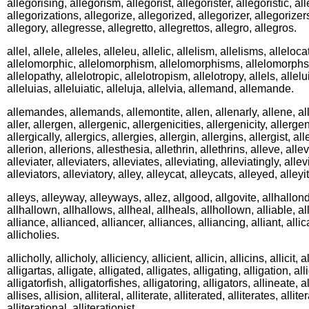
allegorising, allegorism, allegorist, allegorister, allegoristic, al
allegorizations, allegorize, allegorized, allegorizer, allegorizer
allegory, allegresse, allegretto, allegrettos, allegro, allegros.
allel, allele, alleles, alleleu, allelic, allelism, allelisms, alleloc
allelomorphic, allelomorphism, allelomorphisms, allelomorphs, 
allelopathy, allelotropic, allelotropism, allelotropy, allels, allelu
alleluias, alleluiatic, alleluja, allelvia, allemand, allemande.
allemandes, allemands, allemontite, allen, allenarly, allene, all
aller, allergen, allergenic, allergenicities, allergenicity, allergen
allergically, allergics, allergies, allergin, allergins, allergist, al
allerion, allerions, allesthesia, allethrin, allethrins, alleve, allev
alleviater, alleviaters, alleviates, alleviating, alleviatingly, allev
alleviators, alleviatory, alley, alleycat, alleycats, alleyed, alleyi
alleys, alleyway, alleyways, allez, allgood, allgovite, allhallon
allhallown, allhallows, allheal, allheals, allhollown, alliable, al
alliance, allianced, alliancer, alliances, alliancing, alliant, alli
allicholies.
allicholly, allicholy, alliciency, allicient, allicin, allicins, allicit, a
alligartas, alligate, alligated, alligates, alligating, alligation, all
alligatorfish, alligatorfishes, alligatoring, alligators, allineate, a
allises, allision, alliteral, alliterate, alliterated, alliterates, allite
alliterational, alliterationist.