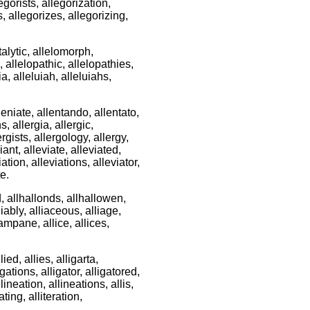
legorists, allegorization,
s, allegorizes, allegorizing,
atalytic, allelomorph,
allelopathic, allelopathies,
ia, alleluiah, alleluiahs,
eniate, allentando, allentato,
s, allergia, allergic,
lergists, allergology, allergy,
iant, alleviate, alleviated,
iation, alleviations, alleviator,
te.
d, allhallonds, allhallowen,
liably, alliaceous, alliage,
campane, allice, allices,
llied, allies, alligarta,
igations, alligator, alligatored,
llineation, allineations, allis,
rating, alliteration,