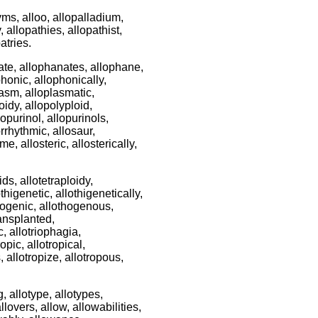
ms, alloo, allopalladium,
, allopathies, allopathist,
atries.
ate, allophanates, allophane,
honic, allophonically,
lasm, alloplasmatic,
oidy, allopolyploid,
lopurinol, allopurinols,
orrhythmic, allosaur,
e, allosteric, allosterically,
ids, allotetraploidy,
othigenetic, allothigenetically,
thogenic, allothogenous,
ransplanted,
c, allotriophagia,
ropic, allotropical,
s, allotropize, allotropous,
ing, allotype, allotypes,
allovers, allow, allowabilities,