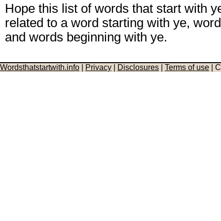
Hope this list of words that start with y
related to a word starting with ye, word 
and words beginning with ye.
Wordsthatstartwith.info
|
Privacy
|
Disclosures
|
Terms of use
| C