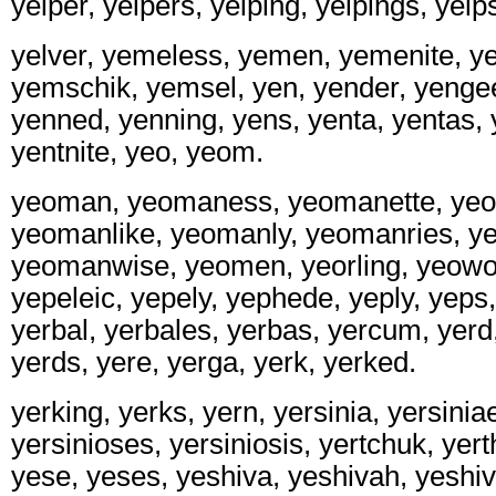
yelper, yelpers, yelping, yelpings, yelps,
yelver, yemeless, yemen, yemenite, y
yemschik, yemsel, yen, yender, yengees
yenned, yenning, yens, yenta, yentas, 
yentnite, yeo, yeom.
yeoman, yeomaness, yeomanette, ye
yeomanlike, yeomanly, yeomanries, y
yeomanwise, yeomen, yeorling, yeow
yepeleic, yepely, yephede, yeply, yeps,
yerbal, yerbales, yerbas, yercum, yerd
yerds, yere, yerga, yerk, yerked.
yerking, yerks, yern, yersinia, yersiniae
yersinioses, yersiniosis, yertchuk, yert
yese, yeses, yeshiva, yeshivah, yeshi