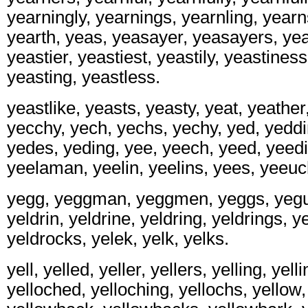
yearningly, yearnings, yearnling, yearn
yearth, yeas, yeasayer, yeasayers, yea
yeastier, yeastiest, yeastily, yeastines
yeasting, yeastless.
yeastlike, yeasts, yeasty, yeat, yeathe
yecchy, yech, yechs, yechy, yed, yeddi
yedes, yeding, yee, yeech, yeed, yeedi
yeelaman, yeelin, yeelins, yees, yeeuc
yegg, yeggman, yeggmen, yeggs, yegui
yeldrin, yeldrine, yeldring, yeldrings, y
yeldrocks, yelek, yelk, yelks.
yell, yelled, yeller, yellers, yelling, yell
yelloched, yelloching, yellochs, yello