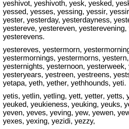
yeshivot, yeshivoth, yesk, yesked, yes
yessed, yesses, yessing, yessir, yessir
yester, yesterday, yesterdayness, yest
yestereve, yestereven, yesterevening,
yesterevens.
yestereves, yestermorn, yestermornin
yestermornings, yestermorns, yestern, 
yesternights, yesternoon, yesterweek, 
yesteryears, yestreen, yestreens, yests,
yetapa, yeth, yether, yethhounds, yeti.
yetis, yetlin, yetling, yett, yetter, yetts,
yeuked, yeukieness, yeuking, yeuks, y
yeven, yeves, yeving, yew, yewen, yew
yexes, yexing, yezidi, yezzy,