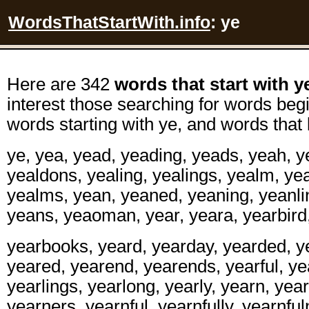
WordsThatStartWith.info
: ye
Here are 342
words that start with y
interest those searching for words begi
words starting with ye, and words that 
ye, yea, yead, yeading, yeads, yeah, y
yealdons, yealing, yealings, yealm, y
yealms, yean, yeaned, yeaning, yeanli
yeans, yeaoman, year, yeara, yearbird
yearbooks, yeard, yearday, yearded, y
yeared, yearend, yearends, yearful, yea
yearlings, yearlong, yearly, yearn, yea
yearners, yearnful, yearnfully, yearnfu