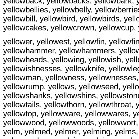
yellowback, yellowbacks, yellowbark, y
yellowbellies, yellowbelly, yellowberrie
yellowbill, yellowbird, yellowbirds, yel
yellowcakes, yellowcrown, yellowcup, 
yellower, yellowest, yellowfin, yellowfin
yellowhammer, yellowhammers, yello
yellowheads, yellowing, yellowish, yel
yellowishnesses, yellowknife, yellowleg
yellowman, yellowness, yellownesses, 
yellowrump, yellows, yellowseed, yell
yellowshanks, yellowshins, yellowstone
yellowtails, yellowthorn, yellowthroat, 
yellowtop, yellowware, yellowwares, 
yellowwood, yellowwoods, yellowwort, y
yelm, yelmed, yelmer, yelming, yelms, 